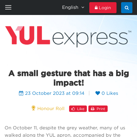
English
Login
HOME
YULEXPRESS
CONTACT US
A small gesture that has a big
impact!
23 October 2023 at 09:14
0 Likes
Honour Roll
Like
Print
On October 11, despite the grey weather, many of us
walked along the YUL apron, accompanied by the