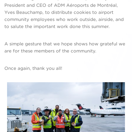
President and CEO of ADM Aéroports de Montréal,
Yves Beauchamp, to distribute cookies to airport
community employees who work outside, airside, and
to salute the important work done this summer.
A simple gesture that we hope shows how grateful we
are for these members of the community.
Once again, thank you all!