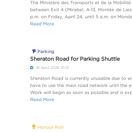
The Ministère des Transports et de la Mobili
between Exit 4 (Mirabel, A-13, Montée de Lies
p.m. on Friday, April 24, until 5 a.m. on Monda
Read More
Parking
Sheraton Road for Parking Shuttle
16 April 2026 10:13
Sheraton Road is currently unusable due to win
have to use the main road network until the e
Work will begin as soon as possible and is ex
Read More
Honour Roll