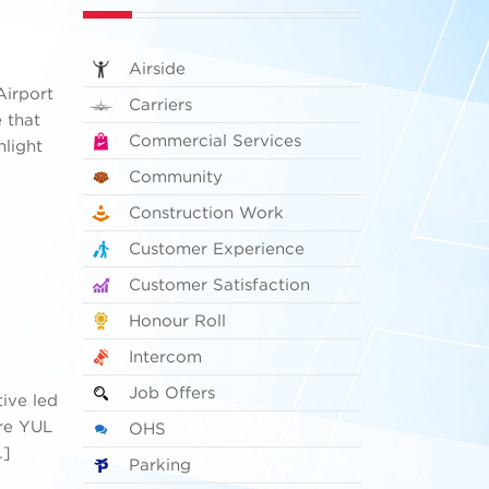
Airside
Airport
Carriers
e that
Commercial Services
hlight
Community
Construction Work
Customer Experience
Customer Satisfaction
Honour Roll
Intercom
Job Offers
tive led
ire YUL
OHS
…]
Parking