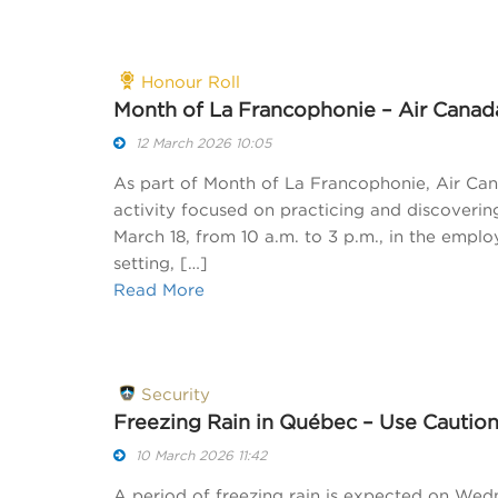
Honour Roll
Month of La Francophonie – Air Canad
12 March 2026 10:05
As part of Month of La Francophonie, Air Can
activity focused on practicing and discoveri
March 18, from 10 a.m. to 3 p.m., in the employ
setting, […]
Read More
Security
Freezing Rain in Québec – Use Cautio
10 March 2026 11:42
A period of freezing rain is expected on Wedn