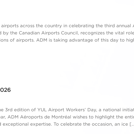
airports across the country in celebrating the third annual 
d by the Canadian Airports Council, recognizes the vital rol
ons of airports. ADM is taking advantage of this day to hig
2026
e 3rd edition of YUL Airport Workers’ Day, a national initia
ear, ADM Aéroports de Montréal wishes to highlight the ent
xceptional expertise. To celebrate the occasion, an ice [