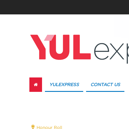
YULEXPRESS
CONTACT US
Honour Roll