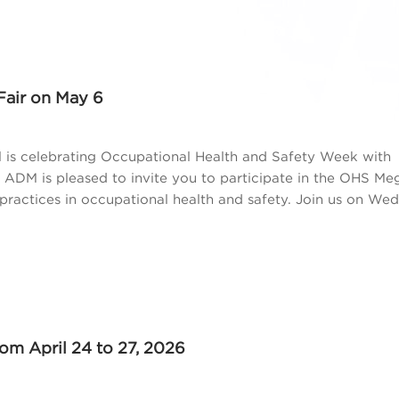
Fair on May 6
is celebrating Occupational Health and Safety Week with
, ADM is pleased to invite you to participate in the OHS Meg
ractices in occupational health and safety. Join us on We
m April 24 to 27, 2026