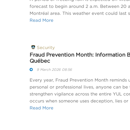
forecast to begin around 2 a.m. Between 20 an
Montréal area. This weather event could last 
Read More
Security
Fraud Prevention Month: Information 
Québec
9 March 2026 08:56
Every year, Fraud Prevention Month reminds u
personal or professional lives, anyone can be
strengthen vigilance across the entire YUL c
occurs when someone uses deception, lies or 
Read More