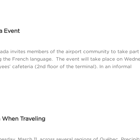
a Event
ada invites members of the airport community to take part 
ng the French language. The event will take place on Wedn
ees’ cafeteria (2nd floor of the terminal). In an informal
n When Traveling
esday, March 11, across several regions of Québec. Precipita