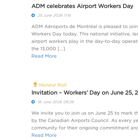
ADM celebrates Airport Workers Day
25 June 2026 11:16
ADM Aéroports de Montréal is pleased to join 
Workers Day today. This national initiative, le
airport workers play in the day-to-day operati
the 13,000 […]
Read More
Honour Roll
Invitation – Workers’ Day on June 25, 
18 June 2026 08:26
We invite you to join us on June 25 to mark th
by the Canadian Airports Council. As every y
community for their ongoing commitment and e
Read More