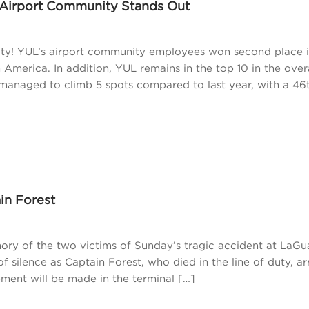
 Airport Community Stands Out
ity! YUL’s airport community employees won second place i
 America. In addition, YUL remains in the top 10 in the over
managed to climb 5 spots compared to last year, with a 46
in Forest
y of the two victims of Sunday’s tragic accident at LaGu
 silence as Captain Forest, who died in the line of duty, ar
ment will be made in the terminal […]