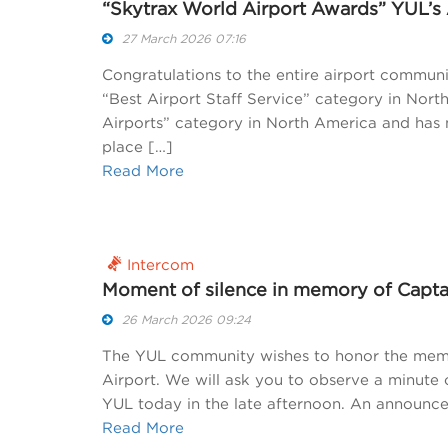
“Skytrax World Airport Awards” YUL’s
27 March 2026 07:16
Congratulations to the entire airport commun
“Best Airport Staff Service” category in North
Airports” category in North America and has 
place […]
Read More
Intercom
Moment of silence in memory of Capta
26 March 2026 09:24
The YUL community wishes to honor the memor
Airport. We will ask you to observe a minute of
YUL today in the late afternoon. An announce
Read More