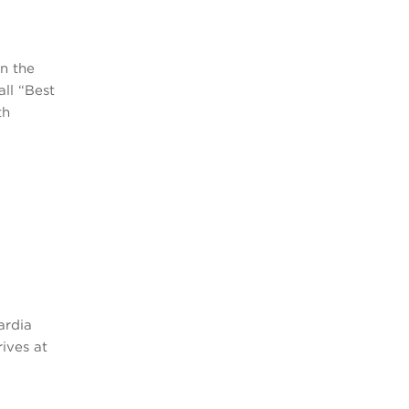
n the
all “Best
th
ardia
rives at