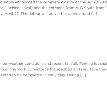
té durable announced the complete closure of the A-520 we
se, Lachine, Laval) and the entrance from A-13 South from 
y, April 27. The detour will be via the service road […]
ter weather conditions and recent rainfall. Parking lot shutt
nd of the work to reinforce the roadbed and resurface the 
pected to be completed in early May. During […]