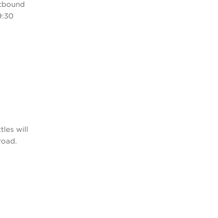
stbound
9:30
les will
road.