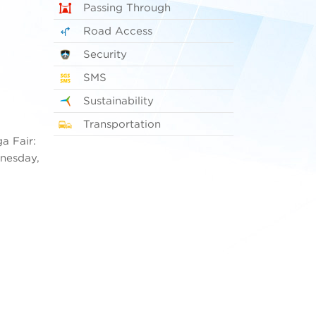
Passing Through
Road Access
Security
SMS
Sustainability
Transportation
a Fair:
dnesday,