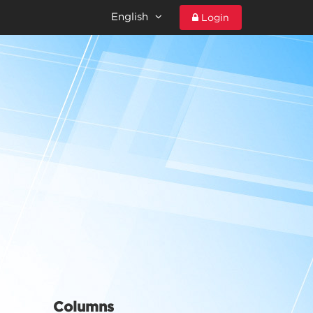
English
Login
Columns