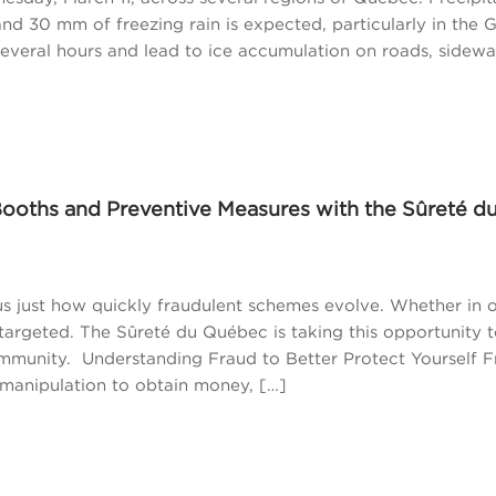
d 30 mm of freezing rain is expected, particularly in the 
several hours and lead to ice accumulation on roads, sidewa
Booths and Preventive Measures with the Sûreté d
s just how quickly fraudulent schemes evolve. Whether in 
 targeted. The Sûreté du Québec is taking this opportunity 
ommunity. Understanding Fraud to Better Protect Yourself 
manipulation to obtain money, […]