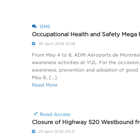
OHS
Occupational Health and Safety Mega 
30 April 2026 10:56
From May 4 to 8, ADM Aéroports de Montréal 
awareness activities at YUL. For the occasion
awareness, prevention and adoption of good p
May 6, […]
Read More
Road Access
Closure of Highway 520 Westbound fro
23 April 2026 09:31