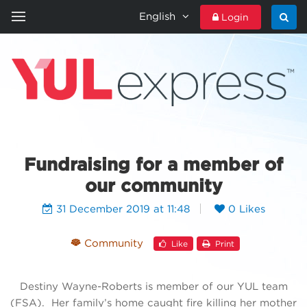
English
Login
HOME
YULEXPRESS
CONTACT US
Fundraising for a member of
our community
31 December 2019 at 11:48
0 Likes
Community
Like
Print
Destiny Wayne-Roberts is member of our YUL team
(FSA). Her family’s home caught fire killing her mother