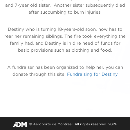
and 7-year old sister. Another sister subsequently died
after succumbing to burn injuries.
Destiny who is turning 18-years-old soon, now has to
rear her remaining siblings. The fire took everything the
family had, and Destiny is in dire need of funds for
basic provisions such as clothing and food.
A fundraiser has been organized to help her, you can
donate through this site:
Fundraising for Destiny
© Aéroports de Montréal. All rights reserved. 2026