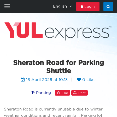
English
Login
HOME
YULEXPRESS
CONTACT US
Sheraton Road for Parking
Shuttle
16 April 2026 at 10:13
0 Likes
Parking
Like
Print
Sheraton Road is currently unusable due to winter
weather conditions and recent rainfall. Parking lot