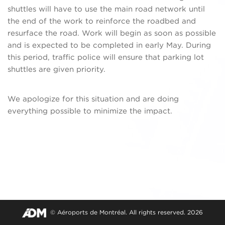
shuttles will have to use the main road network until
the end of the work to reinforce the roadbed and
resurface the road. Work will begin as soon as possible
and is expected to be completed in early May. During
this period, traffic police will ensure that parking lot
shuttles are given priority.
We apologize for this situation and are doing
everything possible to minimize the impact.
© Aéroports de Montréal. All rights reserved. 2026